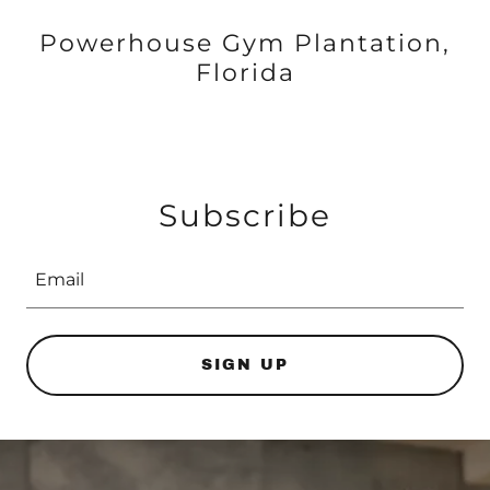
Powerhouse Gym Plantation,
Florida
Subscribe
Email
SIGN UP