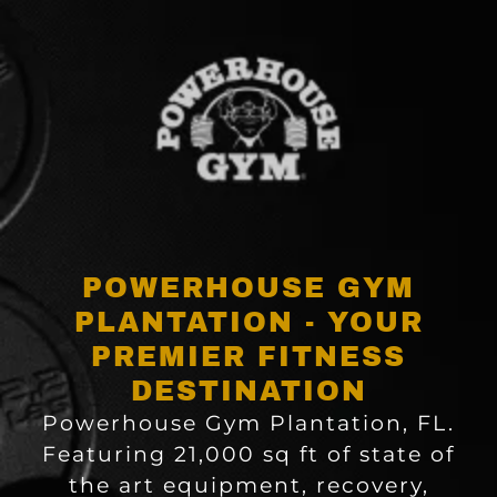
POWERHOUSE GYM
PLANTATION - YOUR
PREMIER FITNESS
DESTINATION
Powerhouse Gym Plantation, FL.
Featuring 21,000 sq ft of state of
the art equipment, recovery,