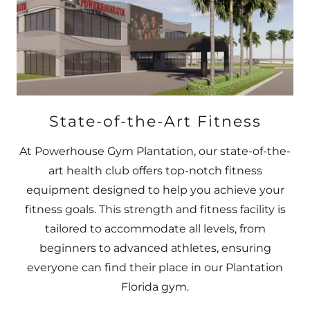
State-of-the-Art Fitness
At Powerhouse Gym Plantation, our state-of-the-
art health club offers top-notch fitness
equipment designed to help you achieve your
fitness goals. This strength and fitness facility is
tailored to accommodate all levels, from
beginners to advanced athletes, ensuring
everyone can find their place in our Plantation
Florida gym.