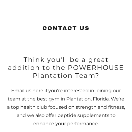
CONTACT US
Think you'll be a great
addition to the POWERHOUSE
Plantation Team?
Email us here if you're interested in joining our
team at the best gym in Plantation, Florida. We're
a top health club focused on strength and fitness,
and we also offer peptide supplements to
enhance your performance.