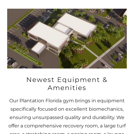
Newest Equipment &
Amenities
Our Plantation Florida gym brings in equipment
specifically focused on excellent biomechanics,
ensuring unsurpassed quality and durability. We
offer a comprehensive recovery room, a large turf