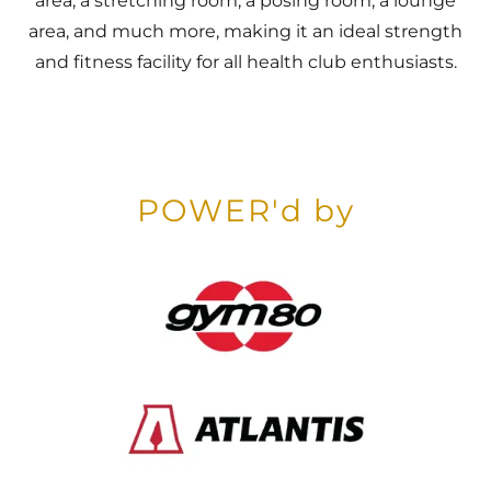
area, a stretching room, a posing room, a lounge
area, and much more, making it an ideal strength
and fitness facility for all health club enthusiasts.
POWER'd by