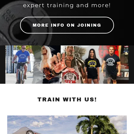
expert training and more!
MORE INFO ON JOINING
TRAIN WITH US!