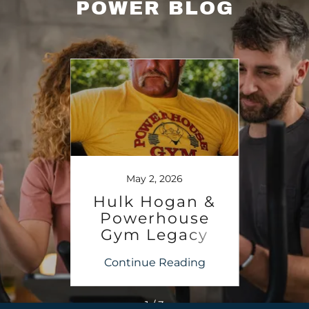
POWER BLOG
6
May 2, 2026
dary
Hulk Hogan &
PO
use
Powerhouse
G
 to
Gym Legacy
Arn
, FL
ing
Continue Reading
Co
27
1 / 3